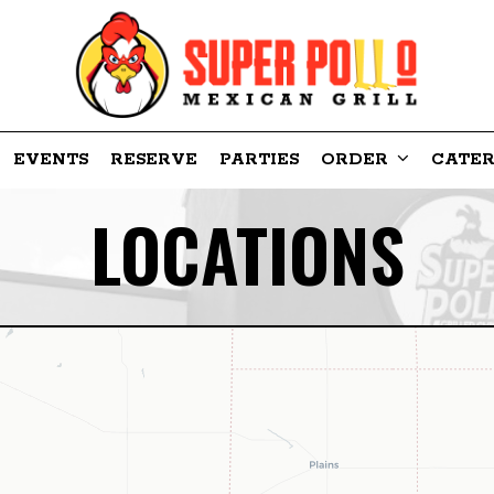
EVENTS
RESERVE
PARTIES
ORDER
CATER
LOCATIONS