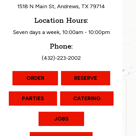
1518 N Main St, Andrews, TX 79714
Location Hours:
Seven days a week, 10:00am - 10:00pm
Phone:
(432)-223-2002
ORDER
RESERVE
PARTIES
CATERING
JOBS