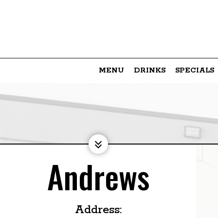
MENU
DRINKS
SPECIALS
Andrews
Address: