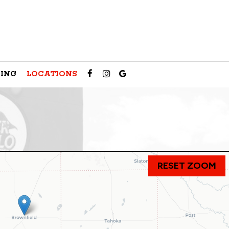
ING
LOCATIONS
RESET ZOOM